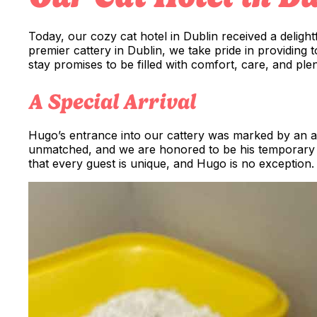
Today, our cozy cat hotel in Dublin received a delightf
premier cattery in Dublin, we take pride in providing
stay promises to be filled with comfort, care, and plen
A Special Arrival
Hugo’s entrance into our cattery was marked by an air o
unmatched, and we are honored to be his temporary 
that every guest is unique, and Hugo is no exception.