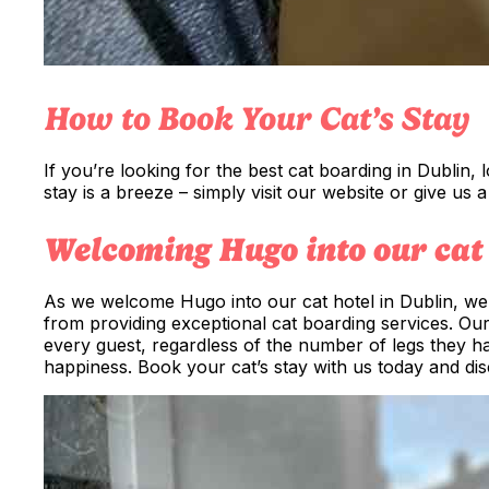
How to Book Your Cat’s Stay
If you’re looking for the best cat boarding in Dublin,
stay is a breeze – simply visit our website or give us 
Welcoming Hugo into our cat 
As we welcome Hugo into our cat hotel in Dublin, we 
from providing exceptional cat boarding services. Ou
every guest, regardless of the number of legs they ha
happiness. Book your cat’s stay with us today and dis