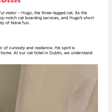
ul visitor – Hugo, the three-legged cat. As the
 top-notch cat boarding services, and Hugo’s short
ty of feline fun.
f curiosity and resilience. His spirit is
home. At our cat hotel in Dublin, we understand