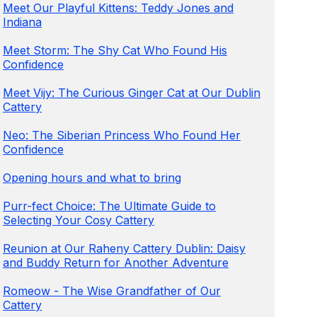
Meet Our Playful Kittens: Teddy Jones and
Indiana
Meet Storm: The Shy Cat Who Found His
Confidence
Meet Vijy: The Curious Ginger Cat at Our Dublin
Cattery
Neo: The Siberian Princess Who Found Her
Confidence
Opening hours and what to bring
Purr-fect Choice: The Ultimate Guide to
Selecting Your Cosy Cattery
Reunion at Our Raheny Cattery Dublin: Daisy
and Buddy Return for Another Adventure
Romeow - The Wise Grandfather of Our
Cattery