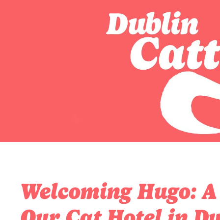
Welcoming Hugo: A S
Our Cat Hotel in Du