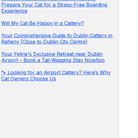
Prepare Your Cat for a Stress-Free Boarding
Experience
Will My Cat Be Happy in a Cattery?
Your Comprehensive Guide to Dublin Cattery in
Raheny (Close to Dublin City Centre)
Your Feline's Exclusive Retreat near Dublin
Airport – Book a Tail-Wagging Stay Now!too
🐾 Looking for an Airport Cattery? Here’s Why
Cat Owners Choose Us