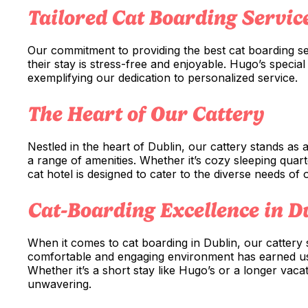
Tailored Cat Boarding Servic
Our commitment to providing the best cat boarding se
their stay is stress-free and enjoyable. Hugo’s specia
exemplifying our dedication to personalized service.
The Heart of Our Cattery
Nestled in the heart of Dublin, our cattery stands as
a range of amenities. Whether it’s cozy sleeping quarte
cat hotel is designed to cater to the diverse needs of 
Cat-Boarding Excellence in D
When it comes to cat boarding in Dublin, our cattery s
comfortable and engaging environment has earned us a
Whether it’s a short stay like Hugo’s or a longer vac
unwavering.