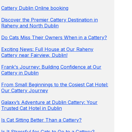
Cattery Dublin Online booking
Discover the Premier Cattery Destination in
Raheny and North Dublin
Do Cats Miss Their Owners When in a Cattery?
Exciting News: Full House at Our Raheny
Cattery near Fairview, Dublin!
Frank's Journey: Building Confidence at Our
Cattery in Dublin
From Small Beginnings to the Cosiest Cat Hotel:
Our Cattery Journey
Galaxy’s Adventure at Dublin Cattery: Your
Trusted Cat Hotel in Dublin
Is Cat Sitting Better Than a Cattery?
Is It Stressful for Cats to Go to a Cattery?