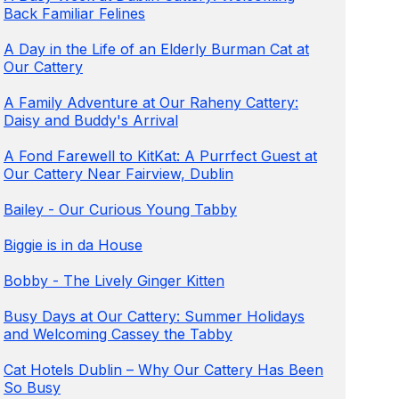
Back Familiar Felines
A Day in the Life of an Elderly Burman Cat at
Our Cattery
A Family Adventure at Our Raheny Cattery:
Daisy and Buddy's Arrival
A Fond Farewell to KitKat: A Purrfect Guest at
Our Cattery Near Fairview, Dublin
Bailey - Our Curious Young Tabby
Biggie is in da House
Bobby - The Lively Ginger Kitten
Busy Days at Our Cattery: Summer Holidays
and Welcoming Cassey the Tabby
Cat Hotels Dublin – Why Our Cattery Has Been
So Busy