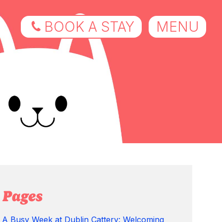
BOOK A STAY
MENU
Pages
A Busy Week at Dublin Cattery: Welcoming