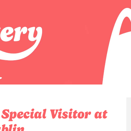
pecial Visitor at
blin