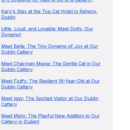
Kary's Stay at the Top Cat Hotel in Raheny,
Dublin
Little, Loud, and Lovable: Meet Dotty, Our
Dynamo!
Meet Belle: The Tiny Dynamo of Joy at Our
Dublin Cattery
Meet Chairman Meow: The Gentle Cat in Our
Dublin Cattery
Meet Fluffy: The Resilient 16-Year-Old at Our
Dublin Cattery
Meet Iggy: The Spirited Visitor at Our Dublin
Cattery
Meet Misty: The Playful New Addition to Our
Cattery in Dublin!