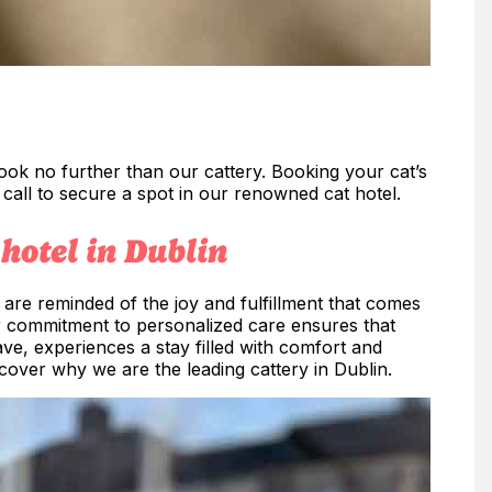
 look no further than our cattery. Booking your cat’s
a call to secure a spot in our renowned cat hotel.
hotel in Dublin
are reminded of the joy and fulfillment that comes
r commitment to personalized care ensures that
ve, experiences a stay filled with comfort and
cover why we are the leading cattery in Dublin.