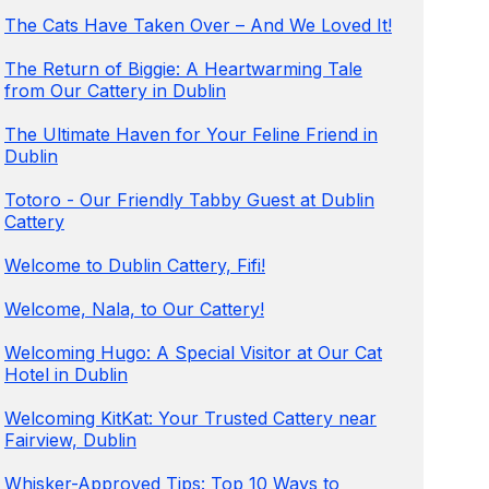
The Cats Have Taken Over – And We Loved It!
The Return of Biggie: A Heartwarming Tale
from Our Cattery in Dublin
The Ultimate Haven for Your Feline Friend in
Dublin
Totoro - Our Friendly Tabby Guest at Dublin
Cattery
Welcome to Dublin Cattery, Fifi!
Welcome, Nala, to Our Cattery!
Welcoming Hugo: A Special Visitor at Our Cat
Hotel in Dublin
Welcoming KitKat: Your Trusted Cattery near
Fairview, Dublin
Whisker-Approved Tips: Top 10 Ways to