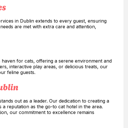
es
rvices in Dublin extends to every guest, ensuring
l needs are met with extra care and attention,
 a haven for cats, offering a serene environment and
rs, interactive play areas, or delicious treats, our
our feline guests.
ublin
tands out as a leader. Our dedication to creating a
 reputation as the go-to cat hotel in the area.
ation, our commitment to excellence remains