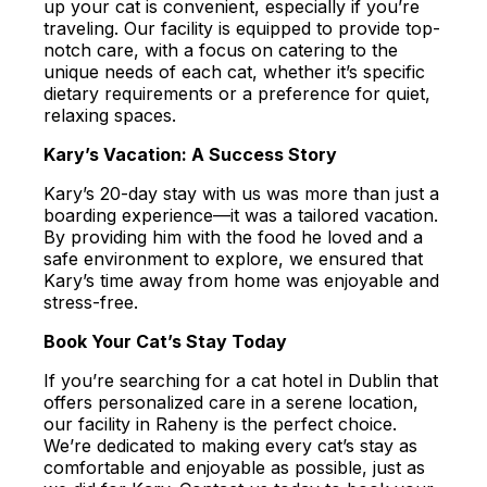
up your cat is convenient, especially if you’re
traveling. Our facility is equipped to provide top-
notch care, with a focus on catering to the
unique needs of each cat, whether it’s specific
dietary requirements or a preference for quiet,
relaxing spaces.
Kary’s Vacation: A Success Story
Kary’s 20-day stay with us was more than just a
boarding experience—it was a tailored vacation.
By providing him with the food he loved and a
safe environment to explore, we ensured that
Kary’s time away from home was enjoyable and
stress-free.
Book Your Cat’s Stay Today
If you’re searching for a cat hotel in Dublin that
offers personalized care in a serene location,
our facility in Raheny is the perfect choice.
We’re dedicated to making every cat’s stay as
comfortable and enjoyable as possible, just as