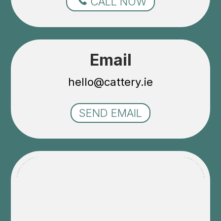
CALL NOW
Email
hello@cattery.ie
SEND EMAIL