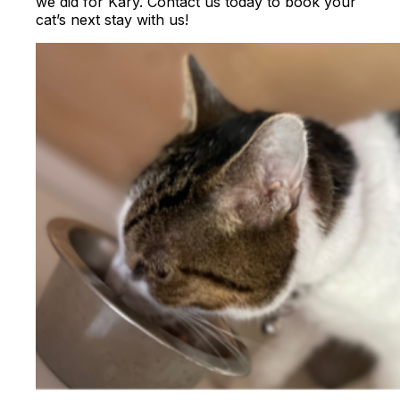
we did for Kary. Contact us today to book your
cat’s next stay with us!