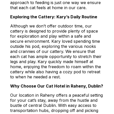
approach to feeding is just one way we ensure
that each cat feels at home in our care.
Exploring the Cattery: Kary’s Daily Routine
Although we don’t offer outdoor time, our
cattery is designed to provide plenty of space
for exploration and play within a safe and
secure environment. Kary loved spending time
outside his pod, exploring the various nooks
and crannies of our cattery. We ensure that
each cat has ample opportunity to stretch their
legs and play. Kary quickly made himself at
home, enjoying the freedom to roam within the
cattery while also having a cozy pod to retreat
to when he needed a rest.
Why Choose Our Cat Hotel in Raheny, Dublin?
Our location in Raheny offers a peaceful setting
for your cat’s stay, away from the hustle and
bustle of central Dublin. With easy access to
transportation hubs, dropping off and picking