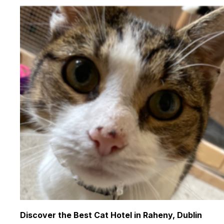
Discover the Best Cat Hotel in Raheny, Dublin