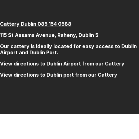
Cattery Dublin 085 154 0588
115 St Assams Avenue, Raheny, Dublin 5
Our cattery is ideally located for easy access to Dublin
Airport and Dublin Port.
View directions to Dublin Airport from our Cattery
View directions to Dublin port from our Cattery