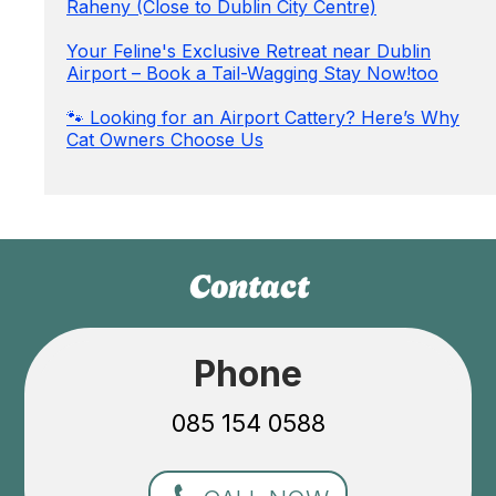
Raheny (Close to Dublin City Centre)
Your Feline's Exclusive Retreat near Dublin
Airport – Book a Tail-Wagging Stay Now!too
🐾 Looking for an Airport Cattery? Here’s Why
Cat Owners Choose Us
Contact
Phone
085 154 0588