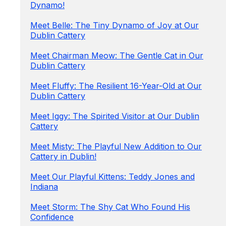
Dynamo!
Meet Belle: The Tiny Dynamo of Joy at Our
Dublin Cattery
Meet Chairman Meow: The Gentle Cat in Our
Dublin Cattery
Meet Fluffy: The Resilient 16-Year-Old at Our
Dublin Cattery
Meet Iggy: The Spirited Visitor at Our Dublin
Cattery
Meet Misty: The Playful New Addition to Our
Cattery in Dublin!
Meet Our Playful Kittens: Teddy Jones and
Indiana
Meet Storm: The Shy Cat Who Found His
Confidence