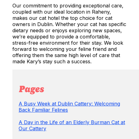
Our commitment to providing exceptional care,
coupled with our ideal location in Raheny,
makes our cat hotel the top choice for cat
owners in Dublin. Whether your cat has specific
dietary needs or enjoys exploring new spaces,
we’re equipped to provide a comfortable,
stress-free environment for their stay. We look
forward to welcoming your feline friend and
offering them the same high level of care that
made Kary’s stay such a success.
Pages
A Busy Week at Dublin Cattery: Welcoming
Back Familiar Felines
A Day in the Life of an Elderly Burman Cat at
Our Cattery