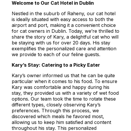
Welcome to Our Cat Hotel in Dublin
Nestled in the suburb of Raheny, our cat hotel
is ideally situated with easy access to both the
airport and port, making it a convenient choice
for cat owners in Dublin. Today, we’re thrilled to
share the story of Kary, a delightful cat who will
be staying with us for over 20 days. His stay
exemplifies the personalized care and attention
we provide to each of our feline guests.
Kary’s Stay: Catering to a Picky Eater
Kary’s owner informed us that he can be quite
particular when it comes to his food. To ensure
Kary was comfortable and happy during his
stay, they provided us with a variety of wet food
options. Our team took the time to rotate these
different types, closely observing Kary’s
preferences. Through this process, we
discovered which meals he favored most,
allowing us to keep him satisfied and content
throughout his stay. This personalized