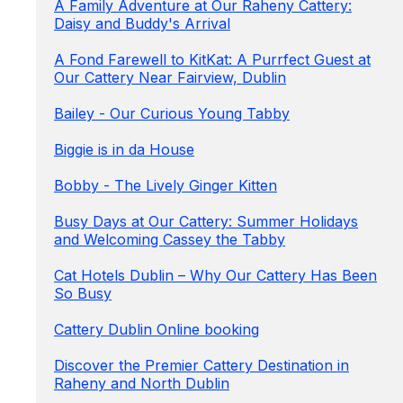
A Family Adventure at Our Raheny Cattery:
Daisy and Buddy's Arrival
A Fond Farewell to KitKat: A Purrfect Guest at
Our Cattery Near Fairview, Dublin
Bailey - Our Curious Young Tabby
Biggie is in da House
Bobby - The Lively Ginger Kitten
Busy Days at Our Cattery: Summer Holidays
and Welcoming Cassey the Tabby
Cat Hotels Dublin – Why Our Cattery Has Been
So Busy
Cattery Dublin Online booking
Discover the Premier Cattery Destination in
Raheny and North Dublin