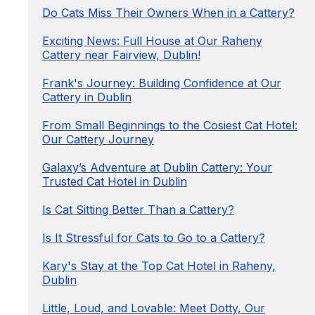
Do Cats Miss Their Owners When in a Cattery?
Exciting News: Full House at Our Raheny
Cattery near Fairview, Dublin!
Frank's Journey: Building Confidence at Our
Cattery in Dublin
From Small Beginnings to the Cosiest Cat Hotel:
Our Cattery Journey
Galaxy’s Adventure at Dublin Cattery: Your
Trusted Cat Hotel in Dublin
Is Cat Sitting Better Than a Cattery?
Is It Stressful for Cats to Go to a Cattery?
Kary's Stay at the Top Cat Hotel in Raheny,
Dublin
Little, Loud, and Lovable: Meet Dotty, Our