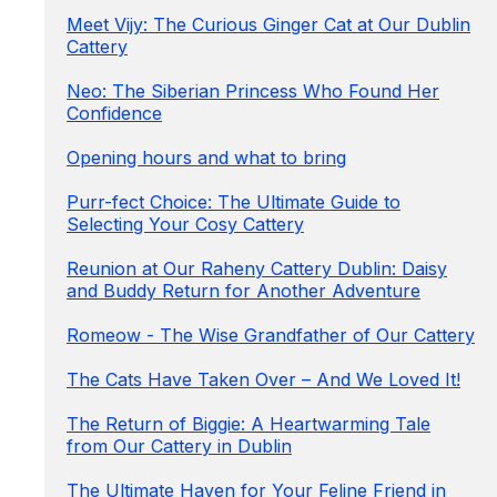
Meet Vijy: The Curious Ginger Cat at Our Dublin
Cattery
Neo: The Siberian Princess Who Found Her
Confidence
Opening hours and what to bring
Purr-fect Choice: The Ultimate Guide to
Selecting Your Cosy Cattery
Reunion at Our Raheny Cattery Dublin: Daisy
and Buddy Return for Another Adventure
Romeow - The Wise Grandfather of Our Cattery
The Cats Have Taken Over – And We Loved It!
The Return of Biggie: A Heartwarming Tale
from Our Cattery in Dublin
The Ultimate Haven for Your Feline Friend in