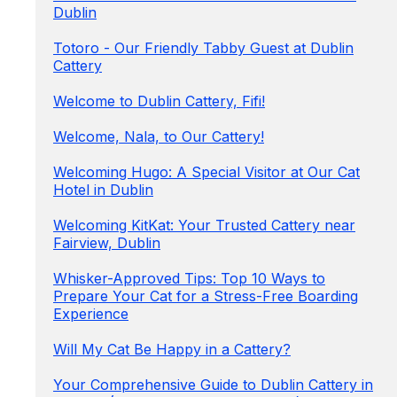
Dublin
Totoro - Our Friendly Tabby Guest at Dublin
Cattery
Welcome to Dublin Cattery, Fifi!
Welcome, Nala, to Our Cattery!
Welcoming Hugo: A Special Visitor at Our Cat
Hotel in Dublin
Welcoming KitKat: Your Trusted Cattery near
Fairview, Dublin
Whisker-Approved Tips: Top 10 Ways to
Prepare Your Cat for a Stress-Free Boarding
Experience
Will My Cat Be Happy in a Cattery?
Your Comprehensive Guide to Dublin Cattery in