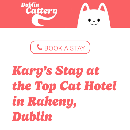
BOOK A STAY
Kary’s Stay at
the Top Cat Hotel
in Raheny,
Dublin