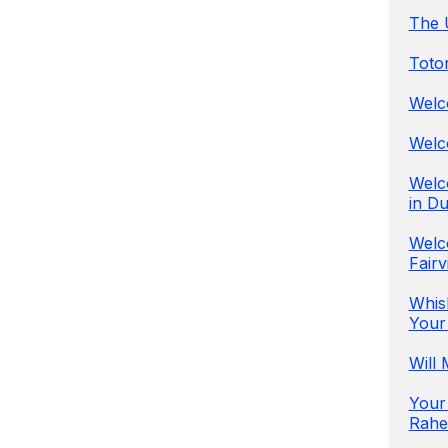
The U
Totor
Welco
Welc
Welco
in Du
Welc
Fairv
Whis
Your
Will
Your
Rahen