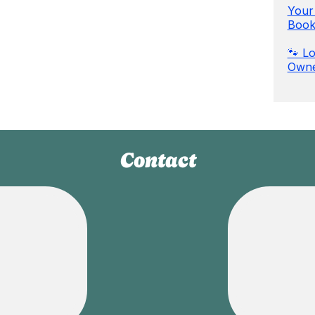
Your 
Book
🐾 Lo
Owne
Contact