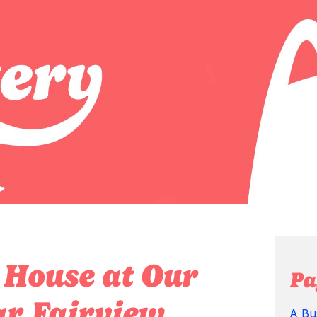
 House at Our
Pa
r Fairview,
A Bu