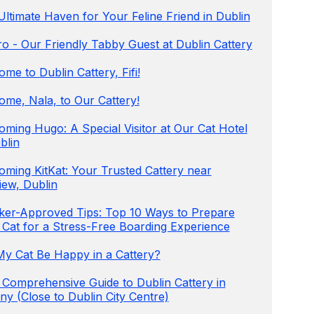
ltimate Haven for Your Feline Friend in Dublin
o - Our Friendly Tabby Guest at Dublin Cattery
me to Dublin Cattery, Fifi!
ome, Nala, to Our Cattery!
ming Hugo: A Special Visitor at Our Cat Hotel
blin
oming KitKat: Your Trusted Cattery near
iew, Dublin
ker-Approved Tips: Top 10 Ways to Prepare
 Cat for a Stress-Free Boarding Experience
 My Cat Be Happy in a Cattery?
 Comprehensive Guide to Dublin Cattery in
y (Close to Dublin City Centre)