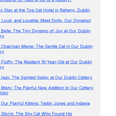
s Stay at the Top Cat Hotel in Raheny, Dublin
e, Loud, and Lovable: Meet Dotty, Our Dynamo!
 Belle: The Tiny Dynamo of Joy at Our Dublin
ry
 Chairman Meow: The Gentle Cat in Our Dublin
ry
Fluffy: The Resilient 16-Year-Old at Our Dublin
ry
Iggy: The Spirited Visitor at Our Dublin Cattery
Misty: The Playful New Addition to Our Cattery
blin!
Our Playful Kittens: Teddy Jones and Indiana
 Storm: The Shy Cat Who Found His