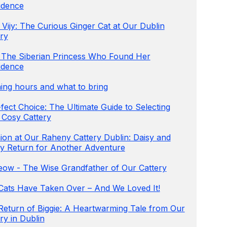
idence
Vijy: The Curious Ginger Cat at Our Dublin
ry
 The Siberian Princess Who Found Her
idence
ing hours and what to bring
fect Choice: The Ultimate Guide to Selecting
 Cosy Cattery
ion at Our Raheny Cattery Dublin: Daisy and
y Return for Another Adventure
ow - The Wise Grandfather of Our Cattery
Cats Have Taken Over – And We Loved It!
Return of Biggie: A Heartwarming Tale from Our
ry in Dublin