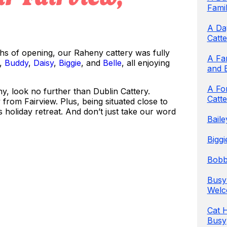
Famil
A Day
Catte
ths of opening, our Raheny cattery was fully
A Fa
,
Buddy
,
Daisy
,
Biggie
, and
Belle
, all enjoying
and 
A Fon
ny, look no further than Dublin Cattery.
Catte
from Fairview. Plus, being situated close to
s holiday retreat. And don’t just take our word
Bail
Biggi
Bobby
Busy
Welc
Cat 
Busy