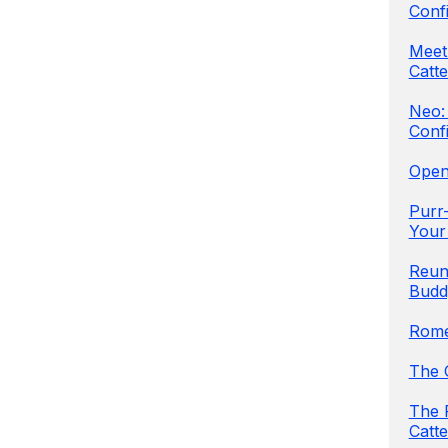
Conf
Meet 
Catte
Neo:
Conf
Open
Purr-
Your
Reun
Budd
Rome
The 
The 
Catte