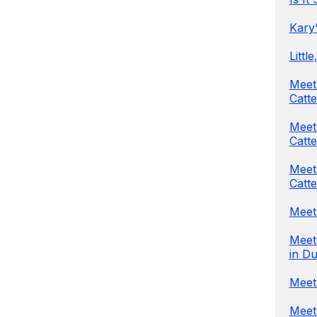
Kary'
Littl
Meet
Catte
Meet
Catte
Meet 
Catte
Meet 
Meet 
in Du
Meet 
Meet