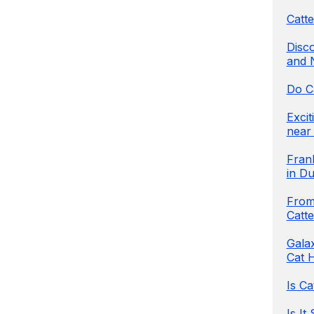
Catte
Disco
and 
Do C
Exci
near 
Frank
in Du
From 
Catt
Galax
Cat H
Is Ca
Is It