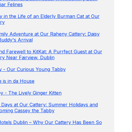
iar Felines
 in the Life of an Elderly Burman Cat at Our
ry
mily Adventure at Our Raheny Cattery: Daisy
Buddy's Arrival
d Farewell to KitKat: A Purrfect Guest at Our
ry Near Fairview, Dublin
ey - Our Curious Young Tabby
e is in da House
 - The Lively Ginger Kitten
 Days at Our Cattery: Summer Holidays and
oming Cassey the Tabby
Hotels Dublin – Why Our Cattery Has Been So