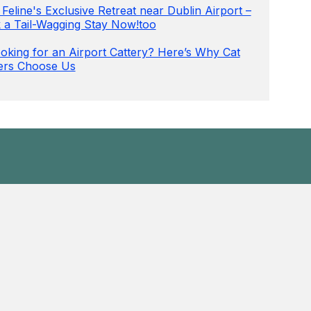
Feline's Exclusive Retreat near Dublin Airport –
 a Tail-Wagging Stay Now!too
oking for an Airport Cattery? Here’s Why Cat
rs Choose Us