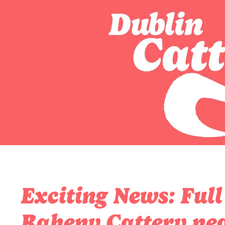
Exciting News: Full
Raheny Cattery nea