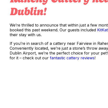
Dublin!
We’re thrilled to announce that within just a few mon
booked this past weekend. Our guests included
KitKat
their stay with us.
If you’re in search of a cattery near Fairview in Rahe
Conveniently located, we’re just a stone’s throw away 
Dublin Airport, we’re the perfect choice for your pet’
for it – check out our
fantastic cattery reviews
!