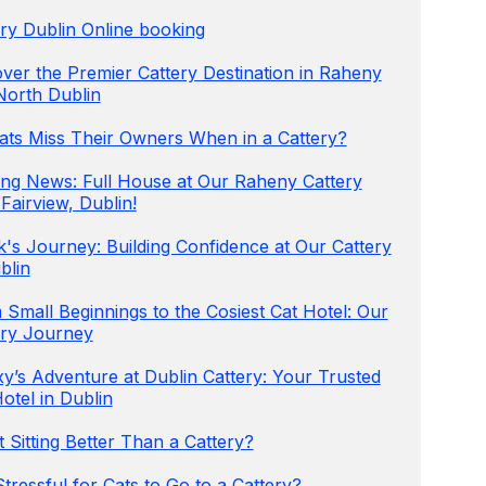
ry Dublin Online booking
ver the Premier Cattery Destination in Raheny
North Dublin
ats Miss Their Owners When in a Cattery?
ting News: Full House at Our Raheny Cattery
Fairview, Dublin!
's Journey: Building Confidence at Our Cattery
blin
Small Beginnings to the Cosiest Cat Hotel: Our
ery Journey
y’s Adventure at Dublin Cattery: Your Trusted
otel in Dublin
t Sitting Better Than a Cattery?
 Stressful for Cats to Go to a Cattery?