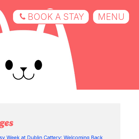
BOOK A STAY
MENU
ges
sy Week at Dublin Cattery: Welcoming Back